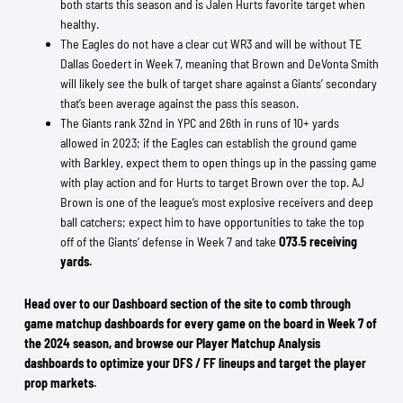
both starts this season and is Jalen Hurts favorite target when
healthy.
The Eagles do not have a clear cut WR3 and will be without TE
Dallas Goedert in Week 7, meaning that Brown and DeVonta Smith
will likely see the bulk of target share against a Giants’ secondary
that’s been average against the pass this season.
The Giants rank 32nd in YPC and 26th in runs of 10+ yards
allowed in 2023; if the Eagles can establish the ground game
with Barkley, expect them to open things up in the passing game
with play action and for Hurts to target Brown over the top. AJ
Brown is one of the league’s most explosive receivers and deep
ball catchers; expect him to have opportunities to take the top
off of the Giants’ defense in Week 7 and take
O73.5 receiving
yards.
Head over to our Dashboard section of the site to comb through
game matchup dashboards for every game on the board in Week 7 of
the 2024 season, and browse our Player Matchup Analysis
dashboards to optimize your DFS / FF lineups and target the player
prop markets.