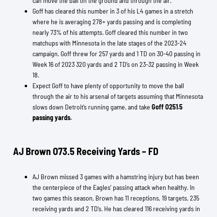
can move the ball on the ground and through the air.
Goff has cleared this number in 3 of his L4 games in a stretch
where he is averaging 278+ yards passing and is completing
nearly 73% of his attempts. Goff cleared this number in two
matchups with Minnesota in the late stages of the 2023-24
campaign. Goff threw for 257 yards and 1 TD on 30-40 passing in
Week 16 of 2023 320 yards and 2 TD’s on 23-32 passing in Week
18.
Expect Goff to have plenty of opportunity to move the ball
through the air to his arsenal of targets assuming that Minnesota
slows down Detroit’s running game, and take
Goff O251.5
passing yards.
AJ Brown O73.5 Receiving Yards – FD
AJ Brown missed 3 games with a hamstring injury but has been
the centerpiece of the Eagles’ passing attack when healthy. In
two games this season, Brown has 11 receptions, 19 targets, 235
receiving yards and 2 TD’s. He has cleared 116 receiving yards in