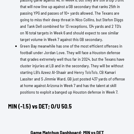
that will now line up against a GB secondary that ranks 25th in
passing YPG and passes of 10+ yards allowed. The Texans are
going to miss their deep threat in Nico Collins, but Stefon Diggs
and Tank Dell combined for 13 receptions, 134 yards and 2 TD’s
on 16 total targets in Week 6 and should expect to see similar
target volume in Week 7 against this GB secondary.
Green Bay meanwhile has one of the most efficient offenses in
football under Jordan Love. They will face a Houston defense
that grades extremely well thus far in 2024, but the Texans have
cluster injuries at LB and in the secondary. They will be without
starting LB’s Azeez Al-Shaair and Henry To’oTo’o, CB Kamari
Lassiter and S Jimmie Ward. GB just posted 437 yards of offense
at home against Arizona in Week 7 and has the talent at skill
positions to exploit a banged up Houston defense in Week 7.
MIN (-1.5) vs DET; O/U 50.5
Game Matchup Dashboard: MIN vs DET