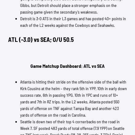
Gibbs, but Detroit should place a stronger emphasis on the
passing game given the secondary’s weakness.
Detroit is 3-0 ATS in their L3 games and has posted 40+ points in
each of the L2 weeks against the Cowboys and Seahawks.
ATL (-3.0) vs SEA; O/U 50.5
Game Matchup Dashboard: ATL vs SEA
Atlanta is hitting their stride on the offensive side of the ball with
Kirk Cousins at the helm – they rank 5th in YPP, 10th in early down
success rate, 6th in passing YPG, 10th in YPC and runs of 10+
yards and 7th in RZ trips. In the L2 weeks, Atlanta posted 550
yards of offense on TNF against Tampa Bay and another 423
yards of offense on the road in Carolina.
Seattle is down two of their top 4 cornerbacks on the road in
Week 7. SF posted 483 yards of total offense (7.9 YPP) on Seattle
on TNF last week. Brock Purdy (18-28, 255 yards, 3 TD’s), Daniel