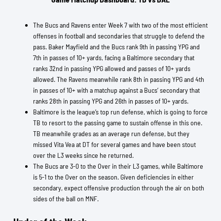
The Bucs and Ravens enter Week 7 with two of the most efficient
offenses in football and secondaries that struggle to defend the
pass. Baker Mayfield and the Bucs rank 9th in passing YPG and
7th in passes of 10+ yards, facing a Baltimore secondary that
ranks 32nd in passing YPG allowed and passes of 10+ yards
allowed. The Ravens meanwhile rank 8th in passing YPG and 4th
in passes of 10+ with a matchup against a Bucs’ secondary that
ranks 28th in passing YPG and 26th in passes of 10+ yards.
Baltimore is the league’s top run defense, which is going to force
TB to resort to the passing game to sustain offense in this one.
TB meanwhile grades as an average run defense, but they
missed Vita Vea at DT for several games and have been stout
over the L3 weeks since he returned.
The Bucs are 3-0 to the Over in their L3 games, while Baltimore
is 5-1 to the Over on the season. Given deficiencies in either
secondary, expect offensive production through the air on both
sides of the ball on MNF.