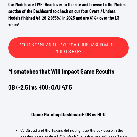
Our Models are LIVE! Head over to the site and browse to the Models
section of the Dashboard to check on our four Overs / Unders.
Models finished 48-26-2 (65%) in 2023 and are 61%+ over the L3
years!
ACCESS GAME AND PLAYER MATCHUP DASHBOARDS +
MODELS HERE
Mismatches that Will Impact Game Results
GB (-2.5) vs HOU; O/U 47.5
Game Matchup Dashboard: GB vs HOU
CJ Stroud and the Texans did not light up the box score in the
passing game against NE in Week 6, but they are still a top 3 unit