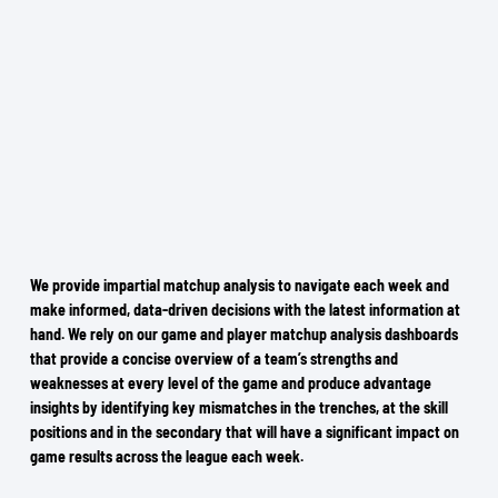
We provide impartial matchup analysis to navigate each week and
make informed, data-driven decisions with the latest information at
hand. We rely on our game and player matchup analysis dashboards
that provide a concise overview of a team’s strengths and
weaknesses at every level of the game and produce advantage
insights by identifying key mismatches in the trenches, at the skill
positions and in the secondary that will have a significant impact on
game results across the league each week.