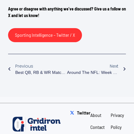
Agree or disagree with anything we’ve discussed? Give us a follow on
X and let us know!
Sporting Intelligence – Twitter / X
Previous
Next
Best QB, RB & WR Matchups Of Week 7
Around The NFL: Week 8 Preview
Twitter
About
Privacy
Contact
Policy