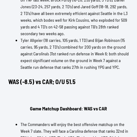
Jones (23-24, 257 yards, 2 TD’s) and Jared Goff (18-18, 292 yards,
2 TD’s) have all been extremely efficient against Seattle in the L3
weeks, which bodes well for Kirk Cousins, who exploded for 509
yards and 4 TD’s on 42-58 passing against TB’s 28th ranked
secondary two weeks ago.
Tyler Allgeier (18 carries, 105 yards, 1 TD) and Bijan Robinson (15
carries, 95 yards, 2 TD’s) combined for 200 yards on the ground
against Carolina’s 31st ranked run defense in Week 6; both should
expect significant volume on the ground in Week 7 against a
Seattle run defense that ranks 27th in rushing YPG and YPC.
WAS (-8.5) vs CAR; O/U 51.5
Game Matchup Dashboard: WAS vs CAR
The Commanders will enjoy the best offensive matchup on the
Week 7 slate. They will face a Carolina defense that ranks 32nd in