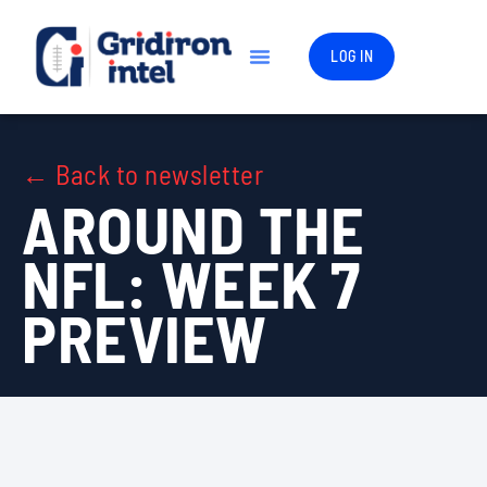
LOG IN
← Back to newsletter
AROUND THE
NFL: WEEK 7
PREVIEW