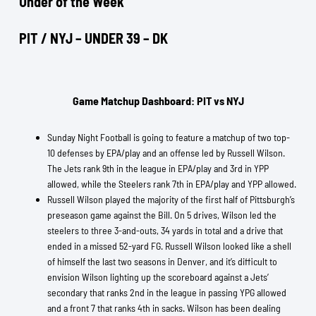
Under of the Week
PIT / NYJ – UNDER 39 – DK
Game Matchup Dashboard: PIT vs NYJ
Sunday Night Football is going to feature a matchup of two top-
10 defenses by EPA/play and an offense led by Russell Wilson.
The Jets rank 9th in the league in EPA/play and 3rd in YPP
allowed, while the Steelers rank 7th in EPA/play and YPP allowed.
Russell Wilson played the majority of the first half of Pittsburgh’s
preseason game against the Bill. On 5 drives, Wilson led the
steelers to three 3-and-outs, 34 yards in total and a drive that
ended in a missed 52-yard FG. Russell Wilson looked like a shell
of himself the last two seasons in Denver, and it’s difficult to
envision Wilson lighting up the scoreboard against a Jets’
secondary that ranks 2nd in the league in passing YPG allowed
and a front 7 that ranks 4th in sacks. Wilson has been dealing