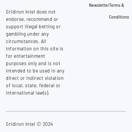
Newsletter
Terms &
Gridiron Intel does not
Conditions
endorse, recommend or
support illegal betting or
gambling under any
circumstances. All
information on this site is
for entertainment
purposes only and is not
intended to be used in any
direct or indirect violation
of local, state, federal or
international law(s).
Gridiron Intel © 2024