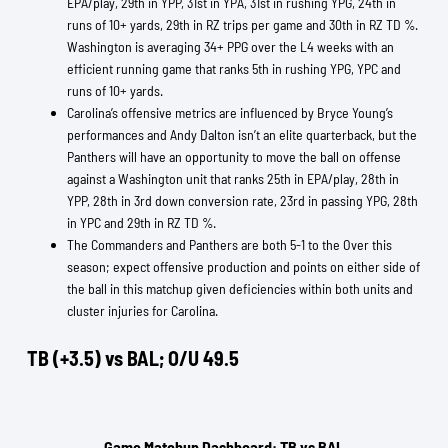
EPA/play, 29th in YPP, 31st in YPA, 31st in rushing YPG, 24th in
runs of 10+ yards, 29th in RZ trips per game and 30th in RZ TD %.
Washington is averaging 34+ PPG over the L4 weeks with an
efficient running game that ranks 5th in rushing YPG, YPC and
runs of 10+ yards.
Carolina’s offensive metrics are influenced by Bryce Young’s
performances and Andy Dalton isn’t an elite quarterback, but the
Panthers will have an opportunity to move the ball on offense
against a Washington unit that ranks 25th in EPA/play, 28th in
YPP, 28th in 3rd down conversion rate, 23rd in passing YPG, 28th
in YPC and 29th in RZ TD %.
The Commanders and Panthers are both 5-1 to the Over this
season; expect offensive production and points on either side of
the ball in this matchup given deficiencies within both units and
cluster injuries for Carolina.
TB (+3.5) vs BAL; O/U 49.5
Game Matchup Dashboard: TB vs BAL