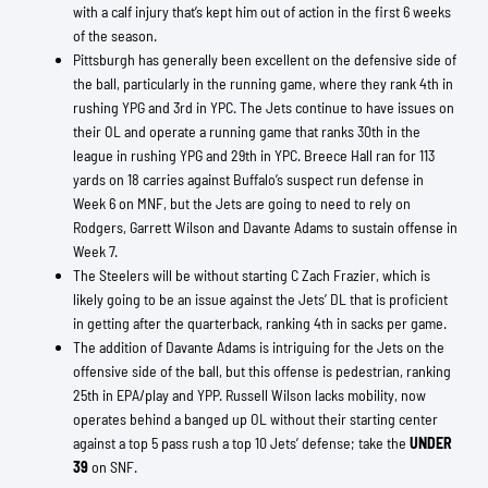
with a calf injury that’s kept him out of action in the first 6 weeks
of the season.
Pittsburgh has generally been excellent on the defensive side of
the ball, particularly in the running game, where they rank 4th in
rushing YPG and 3rd in YPC. The Jets continue to have issues on
their OL and operate a running game that ranks 30th in the
league in rushing YPG and 29th in YPC. Breece Hall ran for 113
yards on 18 carries against Buffalo’s suspect run defense in
Week 6 on MNF, but the Jets are going to need to rely on
Rodgers, Garrett Wilson and Davante Adams to sustain offense in
Week 7.
The Steelers will be without starting C Zach Frazier, which is
likely going to be an issue against the Jets’ DL that is proficient
in getting after the quarterback, ranking 4th in sacks per game.
The addition of Davante Adams is intriguing for the Jets on the
offensive side of the ball, but this offense is pedestrian, ranking
25th in EPA/play and YPP. Russell Wilson lacks mobility, now
operates behind a banged up OL without their starting center
against a top 5 pass rush a top 10 Jets’ defense; take the
UNDER
39
on SNF.