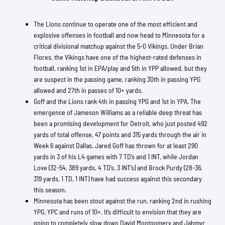
The Lions continue to operate one of the most efficient and
explosive offenses in football and now head to Minnesota for a
critical divisional matchup against the 5-0 Vikings. Under Brian
Flores, the Vikings have one of the highest-rated defenses in
football, ranking 1st in EPA/play and 5th in YPP allowed, but they
are suspect in the passing game, ranking 30th in passing YPG
allowed and 27th in passes of 10+ yards.
Goff and the Lions rank 4th in passing YPG and 1st in YPA. The
emergence of Jameson Williams as a reliable deep threat has
been a promising development for Detroit, who just posted 492
yards of total offense, 47 points and 315 yards through the air in
Week 6 against Dallas. Jared Goff has thrown for at least 290
yards in 3 of his L4 games with 7 TD’s and 1 INT, while Jordan
Love (32-54, 389 yards, 4 TD’s, 3 INT’s) and Brock Purdy (28-36,
319 yards, 1 TD, 1 INT) have had success against this secondary
this season.
Minnesota has been stout against the run, ranking 2nd in rushing
YPG, YPC and runs of 10+. It’s difficult to envision that they are
going to completely slow down David Montgomery and Jahmyr