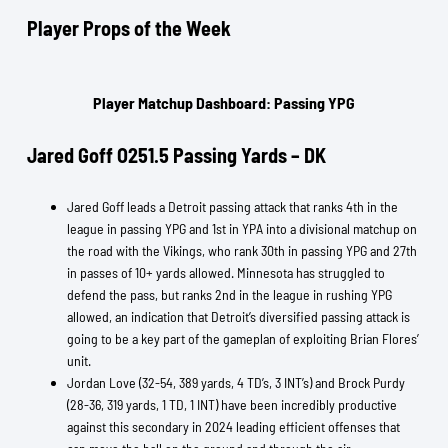
Player Props of the Week
Player Matchup Dashboard: Passing YPG
Jared Goff O251.5 Passing Yards – DK
Jared Goff leads a Detroit passing attack that ranks 4th in the
league in passing YPG and 1st in YPA into a divisional matchup on
the road with the Vikings, who rank 30th in passing YPG and 27th
in passes of 10+ yards allowed. Minnesota has struggled to
defend the pass, but ranks 2nd in the league in rushing YPG
allowed, an indication that Detroit’s diversified passing attack is
going to be a key part of the gameplan of exploiting Brian Flores’
unit.
Jordan Love (32-54, 389 yards, 4 TD’s, 3 INT’s) and Brock Purdy
(28-36, 319 yards, 1 TD, 1 INT) have been incredibly productive
against this secondary in 2024 leading efficient offenses that