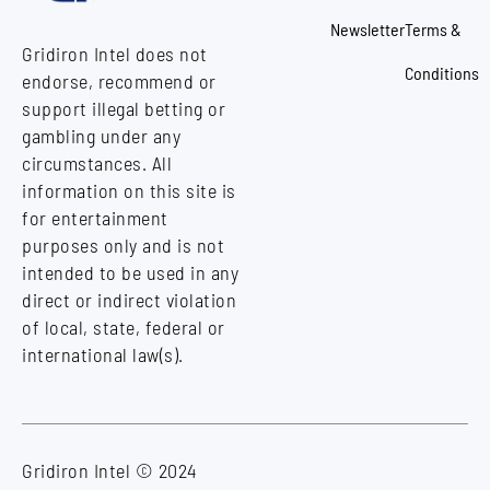
Newsletter
Terms &
Gridiron Intel does not
Conditions
endorse, recommend or
support illegal betting or
gambling under any
circumstances. All
information on this site is
for entertainment
purposes only and is not
intended to be used in any
direct or indirect violation
of local, state, federal or
international law(s).
Gridiron Intel © 2024