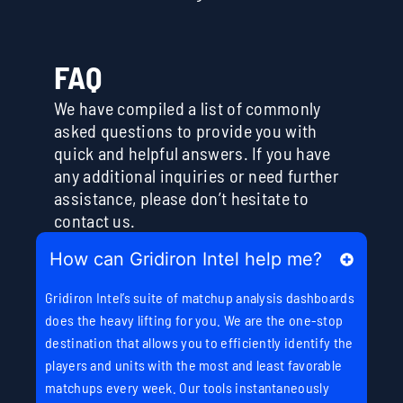
FAQ
We have compiled a list of commonly
asked questions to provide you with
quick and helpful answers. If you have
any additional inquiries or need further
assistance, please don’t hesitate to
contact us.
How can Gridiron Intel help me?
Gridiron Intel’s suite of matchup analysis dashboards
does the heavy lifting for you. We are the one-stop
destination that allows you to efficiently identify the
players and units with the most and least favorable
matchups every week. Our tools instantaneously