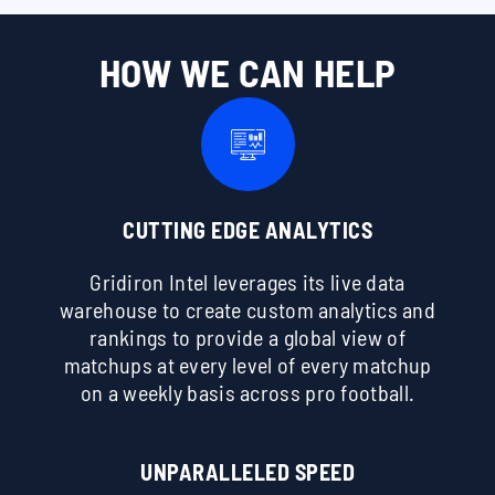
HOW WE CAN HELP
CUTTING EDGE ANALYTICS
Gridiron Intel leverages its live data
warehouse to create custom analytics and
rankings to provide a global view of
matchups at every level of every matchup
on a weekly basis across pro football.
UNPARALLELED SPEED