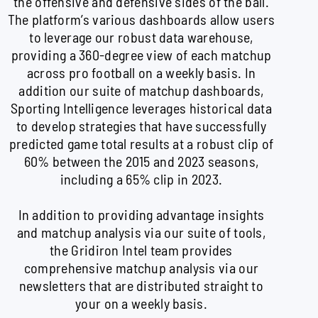
the offensive and defensive sides of the ball.
The platform’s various dashboards allow users
to leverage our robust data warehouse,
providing a 360-degree view of each matchup
across pro football on a weekly basis. In
addition our suite of matchup dashboards,
Sporting Intelligence leverages historical data
to develop strategies that have successfully
predicted game total results at a robust clip of
60% between the 2015 and 2023 seasons,
including a 65% clip in 2023.
In addition to providing advantage insights
and matchup analysis via our suite of tools,
the Gridiron Intel team provides
comprehensive matchup analysis via our
newsletters that are distributed straight to
your on a weekly basis.