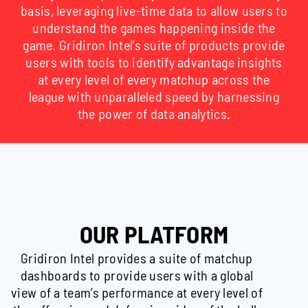
basis, leveraging live-time data to allow users to
understand the games happening inside the
game. Gridiron Intel’s suite of products provide
users with tools to identify advantage insights
at every level of every matchup across the
league with unparalleled speed by harnessing
the power of data analytics.
OUR PLATFORM
Gridiron Intel provides a suite of matchup
dashboards to provide users with a global
view of a team’s performance at every level of