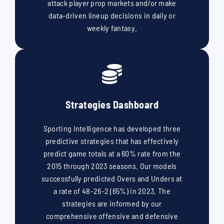
attack player prop markets and/or make
data-driven lineup decisions in daily or
weekly fantasy.
Strategies Dashboard
Sporting Intelligence has developed three
predictive strategies that has effectively
predict game totals at a 60% rate from the
2015 through 2023 seasons. Our models
successfully predicted Overs and Unders at
a rate of 48-26-2 (65%) in 2023. The
strategies are informed by our
comprehensive offensive and defensive