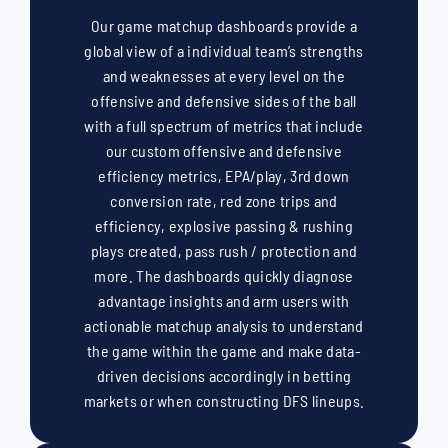
Our game matchup dashboards provide a
global view of a individual team’s strengths
and weaknesses at every level on the
offensive and defensive sides of the ball
with a full spectrum of metrics that include
our custom offensive and defensive
efficiency metrics, EPA/play, 3rd down
conversion rate, red zone trips and
efficiency, explosive passing & rushing
plays created, pass rush / protection and
more. The dashboards quickly diagnose
advantage insights and arm users with
actionable matchup analysis to understand
the game within the game and make data-
driven decisions accordingly in betting
markets or when constructing DFS lineups.