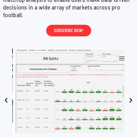
decisions in a wide array of markets across pro
football.
SUBSCRIBE NOW!