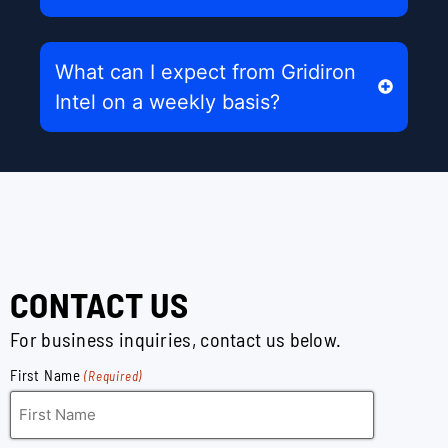
What can I expect from Gridiron
Intel on a weekly basis?
CONTACT US
For business inquiries, contact us below.
First Name
(Required)