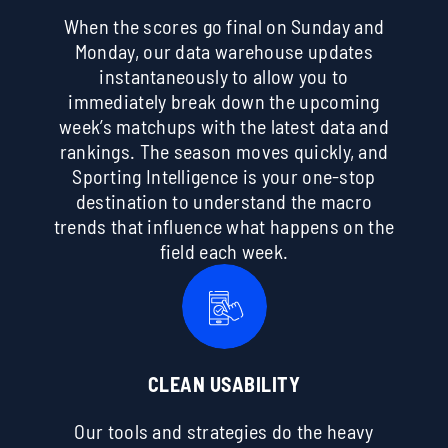
When the scores go final on Sunday and
Monday, our data warehouse updates
instantaneously to allow you to
immediately break down the upcoming
week’s matchups with the latest data and
rankings. The season moves quickly, and
Sporting Intelligence is your one-stop
destination to understand the macro
trends that influence what happens on the
field each week.
CLEAN USABILITY
Our tools and strategies do the heavy