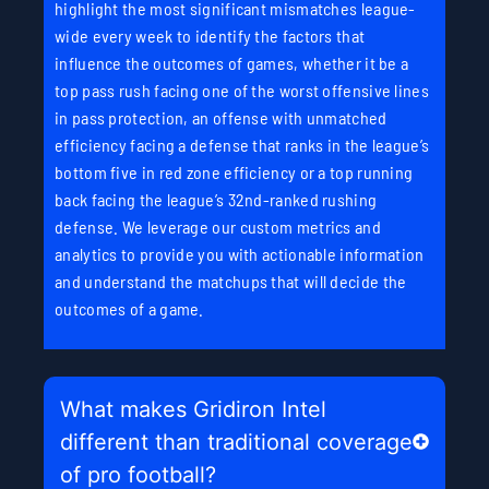
highlight the most significant mismatches league-
wide every week to identify the factors that
influence the outcomes of games, whether it be a
top pass rush facing one of the worst offensive lines
in pass protection, an offense with unmatched
efficiency facing a defense that ranks in the league’s
bottom five in red zone efficiency or a top running
back facing the league’s 32nd-ranked rushing
defense. We leverage our custom metrics and
analytics to provide you with actionable information
and understand the matchups that will decide the
outcomes of a game.
What makes Gridiron Intel
different than traditional coverage
of pro football?