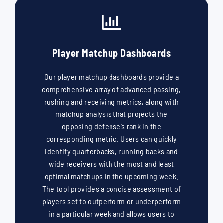
Player Matchup Dashboards
Our player matchup dashboards provide a
comprehensive array of advanced passing,
rushing and receiving metrics, along with
matchup analysis that projects the
opposing defense’s rank in the
corresponding metric. Users can quickly
identify quarterbacks, running backs and
wide receivers with the most and least
optimal matchups in the upcoming week.
The tool provides a concise assessment of
players set to outperform or underperform
in a particular week and allows users to