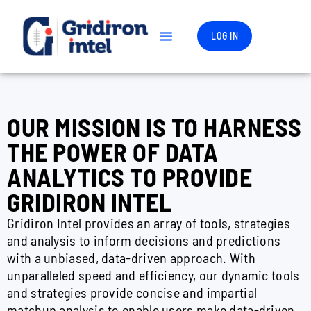
LOG IN
OUR MISSION IS TO HARNESS
THE POWER OF DATA
ANALYTICS TO PROVIDE
GRIDIRON INTEL
Gridiron Intel provides an array of tools, strategies
and analysis to inform decisions and predictions
with a unbiased, data-driven approach. With
unparalleled speed and efficiency, our dynamic tools
and strategies provide concise and impartial
matchup analysis to enable users make data-driven