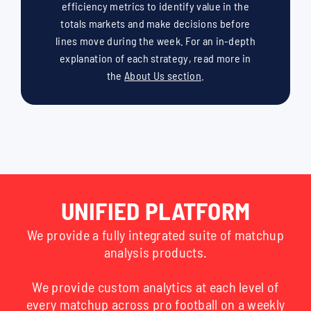
efficiency metrics to identify value in the
totals markets and make decisions before
lines move during the week. For an in-depth
explanation of each strategy, read more in
the
About Us section
.
UNIFIED PLATFORM
We provide a fully integrated suite of matchup
analysis products.
We provide custom analytics at each level of
every matchup across pro football on a weekly