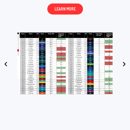
LEARN MORE