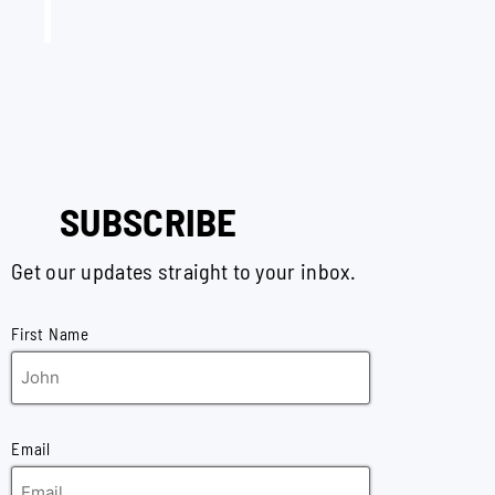
SUBSCRIBE
Get our updates straight to your inbox.
First Name
Email