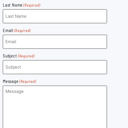
Last Name
(Required)
Email
(Required)
Subject
(Required)
Message
(Required)