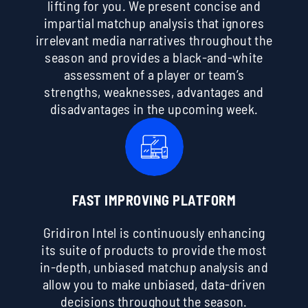
lifting for you. We present concise and
impartial matchup analysis that ignores
irrelevant media narratives throughout the
season and provides a black-and-white
assessment of a player or team’s
strengths, weaknesses, advantages and
disadvantages in the upcoming week.
FAST IMPROVING PLATFORM
Gridiron Intel is continuously enhancing
its suite of products to provide the most
in-depth, unbiased matchup analysis and
allow you to make unbiased, data-driven
decisions throughout the season.