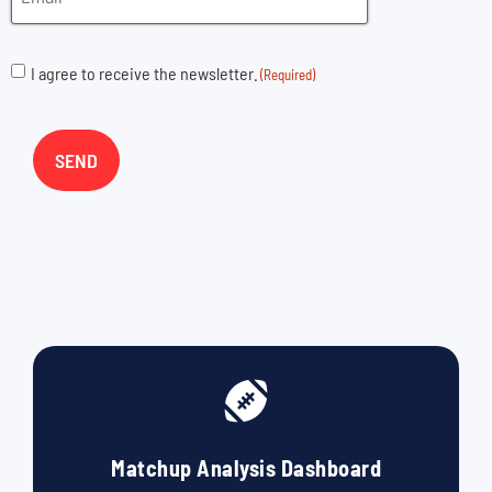
I agree to receive the newsletter.
(Required)
Matchup Analysis Dashboard