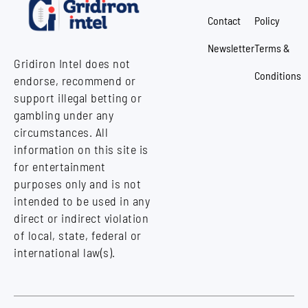
Contact
Policy
Newsletter
Terms &
Gridiron Intel does not
Conditions
endorse, recommend or
support illegal betting or
gambling under any
circumstances. All
information on this site is
for entertainment
purposes only and is not
intended to be used in any
direct or indirect violation
of local, state, federal or
international law(s).