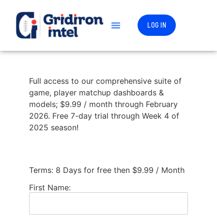
LOG IN
Full access to our comprehensive suite of
game, player matchup dashboards &
models; $9.99 / month through February
2026. Free 7-day trial through Week 4 of
2025 season!
Terms:
8 Days for free then $9.99 / Month
First Name: