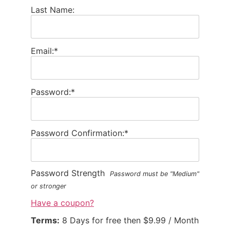
Last Name:
Email:*
Password:*
Password Confirmation:*
Password Strength
Password must be "Medium"
or stronger
Have a coupon?
Terms:
8 Days for free then $9.99 / Month