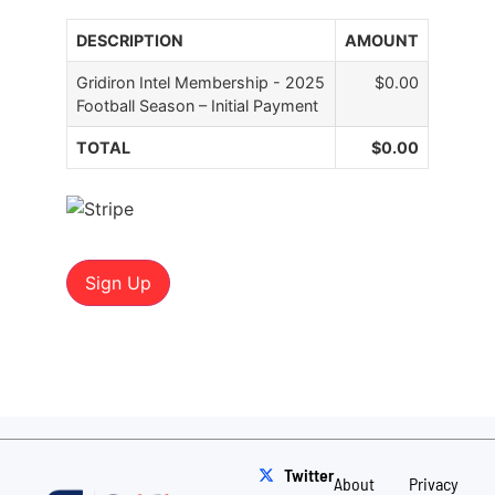
DESCRIPTION
AMOUNT
Gridiron Intel Membership - 2025
$0.00
Football Season – Initial Payment
TOTAL
$0.00
No val
Twitter
About
Privacy