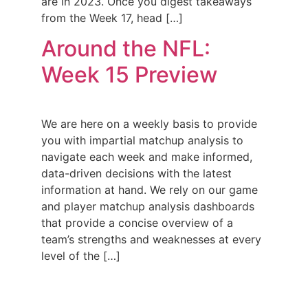
are in 2023. Once you digest takeaways
from the Week 17, head […]
Around the NFL:
Week 15 Preview
We are here on a weekly basis to provide
you with impartial matchup analysis to
navigate each week and make informed,
data-driven decisions with the latest
information at hand. We rely on our game
and player matchup analysis dashboards
that provide a concise overview of a
team’s strengths and weaknesses at every
level of the […]