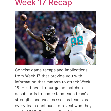
Week 17 Recap
Concise game recaps and implications
from Week 17 that provide you with
information that matters to attack Week
18. Head over to our game matchup
dashboards to understand each team’s
strengths and weaknesses as teams as
every team continues to reveal who they