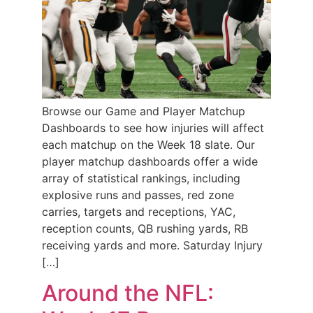
Browse our Game and Player Matchup
Dashboards to see how injuries will affect
each matchup on the Week 18 slate. Our
player matchup dashboards offer a wide
array of statistical rankings, including
explosive runs and passes, red zone
carries, targets and receptions, YAC,
reception counts, QB rushing yards, RB
receiving yards and more. Saturday Injury
[…]
Around the NFL: