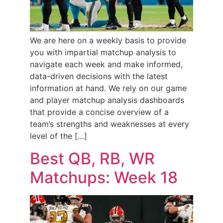
We are here on a weekly basis to provide
you with impartial matchup analysis to
navigate each week and make informed,
data-driven decisions with the latest
information at hand. We rely on our game
and player matchup analysis dashboards
that provide a concise overview of a
team’s strengths and weaknesses at every
level of the […]
Best QB, RB, WR
Matchups: Week 18