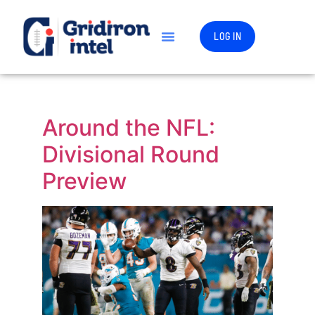
LOG IN
Around the NFL:
Divisional Round
Preview