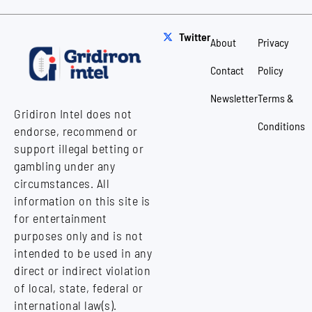
Twitter
About
Privacy
Contact
Policy
Newsletter
Terms &
Gridiron Intel does not
Conditions
endorse, recommend or
support illegal betting or
gambling under any
circumstances. All
information on this site is
for entertainment
purposes only and is not
intended to be used in any
direct or indirect violation
of local, state, federal or
international law(s).