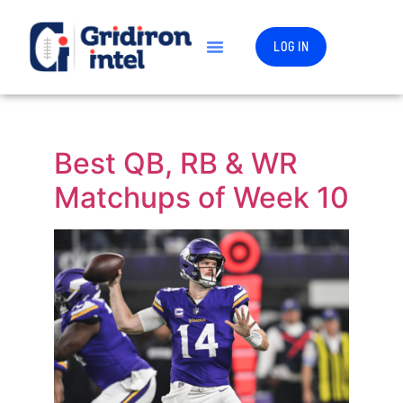
LOG IN
Best QB, RB & WR
Matchups of Week 10