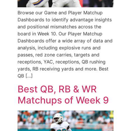
Browse our Game and Player Matchup
Dashboards to identify advantage insights
and positional mismatches across the
board in Week 10. Our Player Matchup
Dashboards offer a wide array of data and
analysis, including explosive runs and
passes, red zone carries, targets and
receptions, YAC, receptions, QB rushing
yards, RB receiving yards and more. Best
QB […]
Best QB, RB & WR
Matchups of Week 9