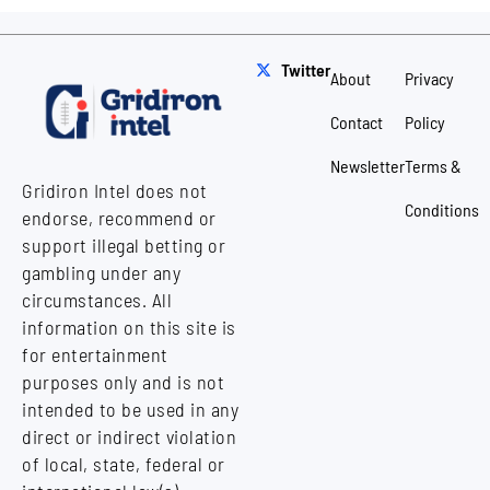
Twitter
About
Privacy
Contact
Policy
Newsletter
Terms &
Gridiron Intel does not
Conditions
endorse, recommend or
support illegal betting or
gambling under any
circumstances. All
information on this site is
for entertainment
purposes only and is not
intended to be used in any
direct or indirect violation
of local, state, federal or