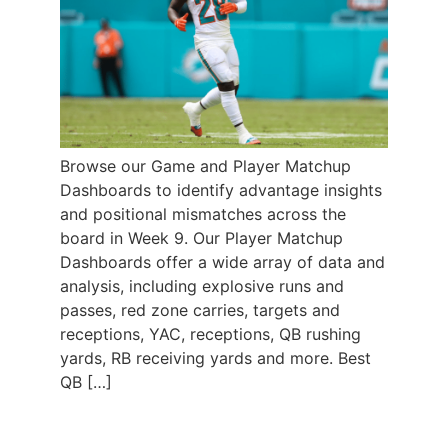
Browse our Game and Player Matchup
Dashboards to identify advantage insights
and positional mismatches across the
board in Week 9. Our Player Matchup
Dashboards offer a wide array of data and
analysis, including explosive runs and
passes, red zone carries, targets and
receptions, YAC, receptions, QB rushing
yards, RB receiving yards and more. Best
QB […]