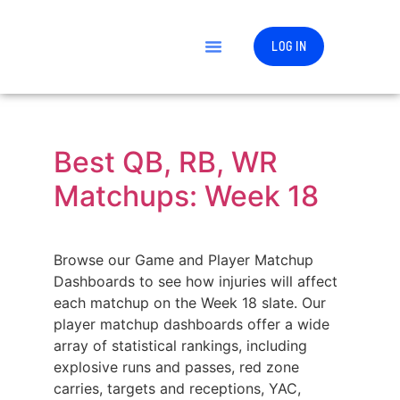
LOG IN
Best QB, RB, WR
Matchups: Week 18
Browse our Game and Player Matchup
Dashboards to see how injuries will affect
each matchup on the Week 18 slate. Our
player matchup dashboards offer a wide
array of statistical rankings, including
explosive runs and passes, red zone
carries, targets and receptions, YAC,