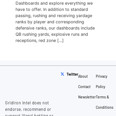
Dashboards and explore everything we
have to offer. In addition to standard
passing, rushing and receiving yardage
ranks by player and corresponding
defensive ranks, our dashboards include
QB rushing yards, explosive runs and
receptions, red zone […]
Twitter
About
Privacy
Contact
Policy
Newsletter
Terms &
Gridiron Intel does not
Conditions
endorse, recommend or
support illegal betting or