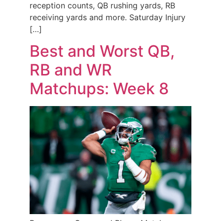
reception counts, QB rushing yards, RB
receiving yards and more. Saturday Injury
[…]
Best and Worst QB,
RB and WR
Matchups: Week 8