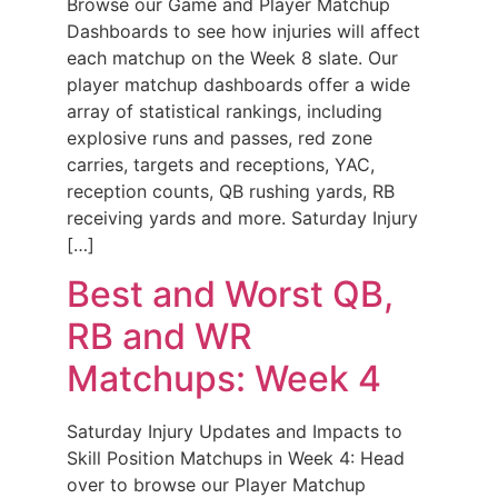
Browse our Game and Player Matchup
Dashboards to see how injuries will affect
each matchup on the Week 8 slate. Our
player matchup dashboards offer a wide
array of statistical rankings, including
explosive runs and passes, red zone
carries, targets and receptions, YAC,
reception counts, QB rushing yards, RB
receiving yards and more. Saturday Injury
[…]
Best and Worst QB,
RB and WR
Matchups: Week 4
Saturday Injury Updates and Impacts to
Skill Position Matchups in Week 4: Head
over to browse our Player Matchup