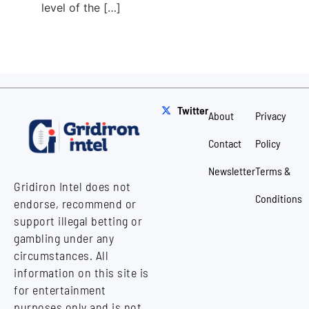
level of the […]
Twitter
About
Privacy
Contact
Policy
Newsletter
Terms &
Gridiron Intel does not
Conditions
endorse, recommend or
support illegal betting or
gambling under any
circumstances. All
information on this site is
for entertainment
purposes only and is not