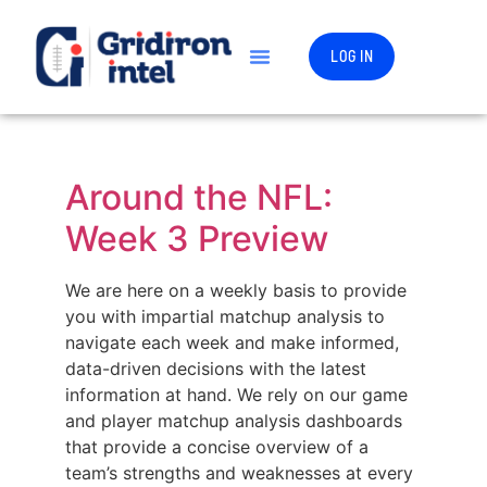
LOG IN
Around the NFL:
Week 3 Preview
We are here on a weekly basis to provide
you with impartial matchup analysis to
navigate each week and make informed,
data-driven decisions with the latest
information at hand. We rely on our game
and player matchup analysis dashboards
that provide a concise overview of a
team’s strengths and weaknesses at every