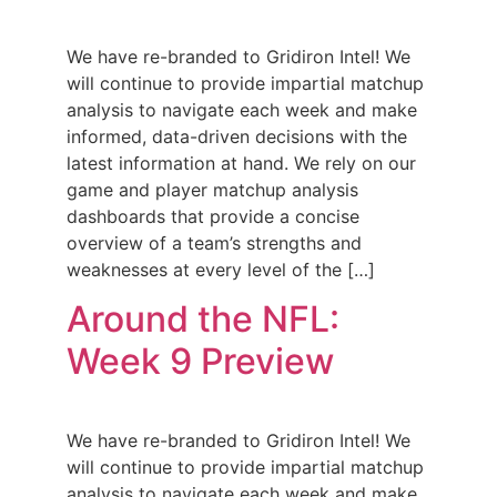
We have re-branded to Gridiron Intel! We
will continue to provide impartial matchup
analysis to navigate each week and make
informed, data-driven decisions with the
latest information at hand. We rely on our
game and player matchup analysis
dashboards that provide a concise
overview of a team’s strengths and
weaknesses at every level of the […]
Around the NFL:
Week 9 Preview
We have re-branded to Gridiron Intel! We
will continue to provide impartial matchup
analysis to navigate each week and make