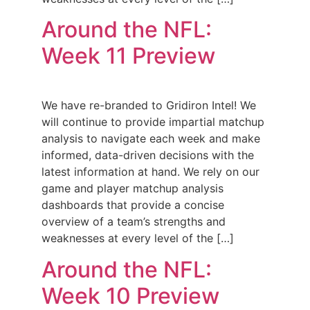
Around the NFL:
Week 11 Preview
We have re-branded to Gridiron Intel! We
will continue to provide impartial matchup
analysis to navigate each week and make
informed, data-driven decisions with the
latest information at hand. We rely on our
game and player matchup analysis
dashboards that provide a concise
overview of a team’s strengths and
weaknesses at every level of the […]
Around the NFL:
Week 10 Preview