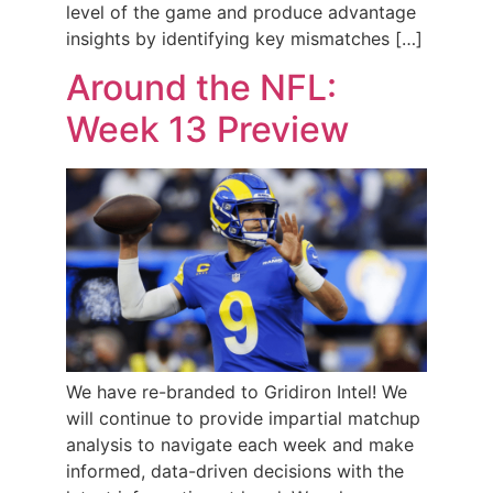
level of the game and produce advantage
insights by identifying key mismatches […]
Around the NFL:
Week 13 Preview
We have re-branded to Gridiron Intel! We
will continue to provide impartial matchup
analysis to navigate each week and make
informed, data-driven decisions with the