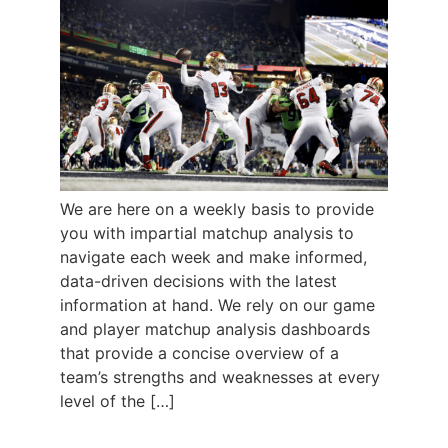
We are here on a weekly basis to provide
you with impartial matchup analysis to
navigate each week and make informed,
data-driven decisions with the latest
information at hand. We rely on our game
and player matchup analysis dashboards
that provide a concise overview of a
team’s strengths and weaknesses at every
level of the […]