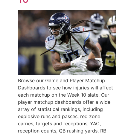
Browse our Game and Player Matchup
Dashboards to see how injuries will affect
each matchup on the Week 10 slate. Our
player matchup dashboards offer a wide
array of statistical rankings, including
explosive runs and passes, red zone
carries, targets and receptions, YAC,
reception counts, QB rushing yards, RB