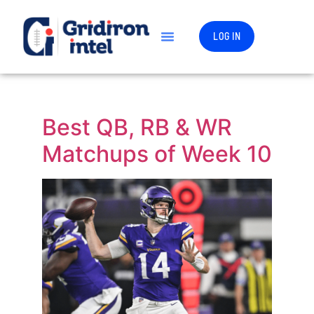
LOG IN
Best QB, RB & WR
Matchups of Week 10