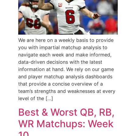
We are here on a weekly basis to provide
you with impartial matchup analysis to
navigate each week and make informed,
data-driven decisions with the latest
information at hand. We rely on our game
and player matchup analysis dashboards
that provide a concise overview of a
team’s strengths and weaknesses at every
level of the […]
Best & Worst QB, RB,
WR Matchups: Week
10