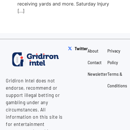
receiving yards and more. Saturday Injury
[…]
Twitter
About
Privacy
Contact
Policy
Newsletter
Terms &
Gridiron Intel does not
Conditions
endorse, recommend or
support illegal betting or
gambling under any
circumstances. All
information on this site is
for entertainment