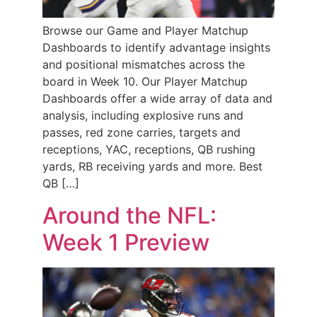
Browse our Game and Player Matchup
Dashboards to identify advantage insights
and positional mismatches across the
board in Week 10. Our Player Matchup
Dashboards offer a wide array of data and
analysis, including explosive runs and
passes, red zone carries, targets and
receptions, YAC, receptions, QB rushing
yards, RB receiving yards and more. Best
QB […]
Around the NFL:
Week 1 Preview