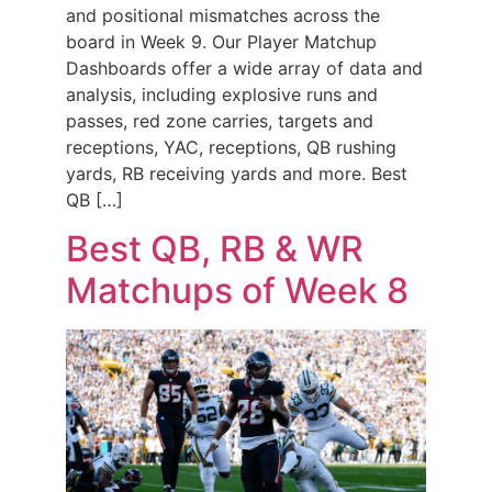
and positional mismatches across the
board in Week 9. Our Player Matchup
Dashboards offer a wide array of data and
analysis, including explosive runs and
passes, red zone carries, targets and
receptions, YAC, receptions, QB rushing
yards, RB receiving yards and more. Best
QB […]
Best QB, RB & WR
Matchups of Week 8