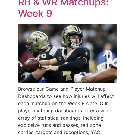
RB & WR Matchups:
Week 9
Browse our Game and Player Matchup
Dashboards to see how injuries will affect
each matchup on the Week 9 slate. Our
player matchup dashboards offer a wide
array of statistical rankings, including
explosive runs and passes, red zone
carries, targets and receptions, YAC,