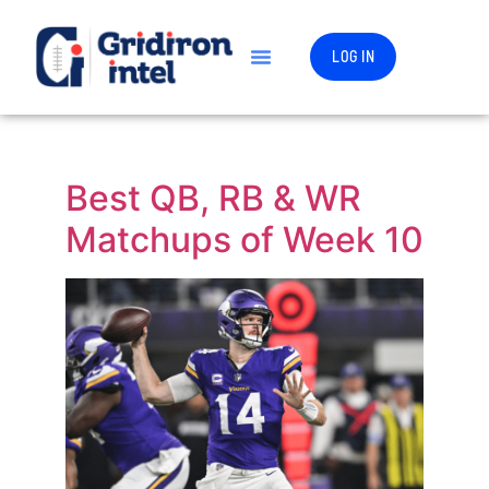
LOG IN
Best QB, RB & WR
Matchups of Week 10