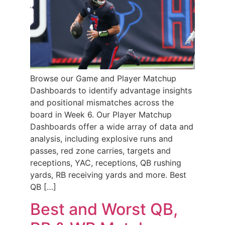
Browse our Game and Player Matchup
Dashboards to identify advantage insights
and positional mismatches across the
board in Week 6. Our Player Matchup
Dashboards offer a wide array of data and
analysis, including explosive runs and
passes, red zone carries, targets and
receptions, YAC, receptions, QB rushing
yards, RB receiving yards and more. Best
QB […]
Best and Worst QB,