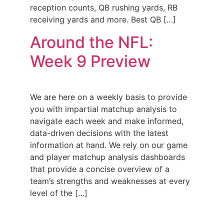
reception counts, QB rushing yards, RB
receiving yards and more. Best QB […]
Around the NFL:
Week 9 Preview
We are here on a weekly basis to provide
you with impartial matchup analysis to
navigate each week and make informed,
data-driven decisions with the latest
information at hand. We rely on our game
and player matchup analysis dashboards
that provide a concise overview of a
team’s strengths and weaknesses at every
level of the […]