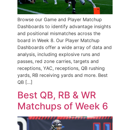
Browse our Game and Player Matchup
Dashboards to identify advantage insights
and positional mismatches across the
board in Week 8. Our Player Matchup
Dashboards offer a wide array of data and
analysis, including explosive runs and
passes, red zone carries, targets and
receptions, YAC, receptions, QB rushing
yards, RB receiving yards and more. Best
QB […]
Best QB, RB & WR
Matchups of Week 6