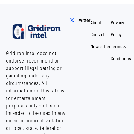
Twitter
About
Privacy
Contact
Policy
Newsletter
Terms &
Gridiron Intel does not
Conditions
endorse, recommend or
support illegal betting or
gambling under any
circumstances. All
information on this site is
for entertainment
purposes only and is not
intended to be used in any
direct or indirect violation
of local, state, federal or