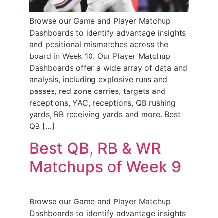
Browse our Game and Player Matchup
Dashboards to identify advantage insights
and positional mismatches across the
board in Week 10. Our Player Matchup
Dashboards offer a wide array of data and
analysis, including explosive runs and
passes, red zone carries, targets and
receptions, YAC, receptions, QB rushing
yards, RB receiving yards and more. Best
QB […]
Best QB, RB & WR
Matchups of Week 9
Browse our Game and Player Matchup
Dashboards to identify advantage insights